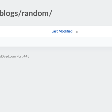
pblogs/random/
Last Modified
isl0ved.com Port 443