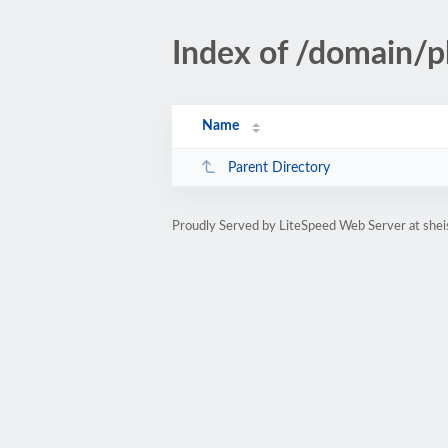
Index of /domain/
Name
Parent Directory
Proudly Served by LiteSpeed Web Server at she