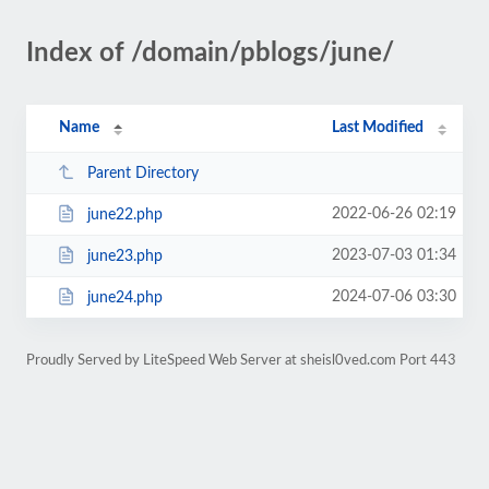
Index of /domain/pblogs/june/
Name
Last Modified
Parent Directory
2022-06-26 02:19
june22.php
2023-07-03 01:34
june23.php
2024-07-06 03:30
june24.php
Proudly Served by LiteSpeed Web Server at sheisl0ved.com Port 443